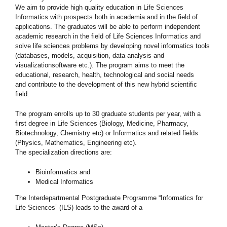
We aim to provide high quality education in Life Sciences
Informatics with prospects both in academia and in the field of
applications. The graduates will be able to perform independent
academic research in the field of Life Sciences Informatics and
solve life sciences problems by developing novel informatics tools
(databases, models, acquisition, data analysis and
visualizationsoftware etc.). The program aims to meet the
educational, research, health, technological and social needs
and contribute to the development of this new hybrid scientific
field.
The program enrolls up to 30 graduate students per year, with a
first degree in Life Sciences (Biology, Medicine, Pharmacy,
Biotechnology, Chemistry etc) or Informatics and related fields
(Physics, Mathematics, Engineering etc).
The specialization directions are:
Bioinformatics and
Medical Informatics
The Interdepartmental Postgraduate Programme “Informatics for
Life Sciences” (ILS) leads to the award of a