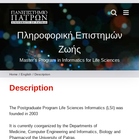
Skip
to
content
Πληροφορική Επιστημών
Ζωής
Master's Program in Informatics for Life Sciences
Home
English
Description
Description
The Postgraduate Program Life Sciences Informatics (LSI) was
founded in 2003
It is currently coorganized by the Departments of
Medicine, Computer Engineering and Informatics, Biology and
Pharmacyof the University of Patras.