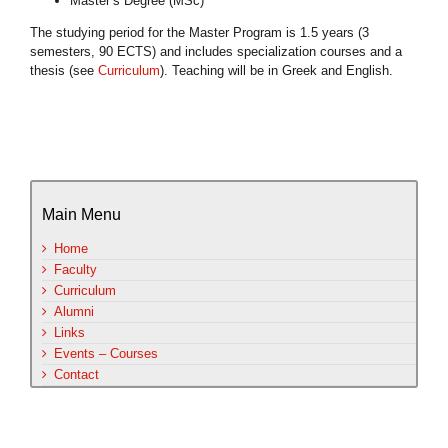
Master’s Degree (MSc)
The studying period for the Master Program is 1.5 years (3
semesters, 90 ECTS) and includes specialization courses and a
thesis (see
Curriculum
). Teaching will be in Greek and English.
Main Menu
Home
Faculty
Curriculum
Alumni
Links
Events – Courses
Contact