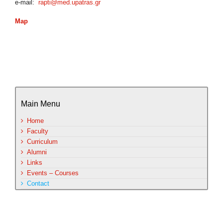
e-mail:
rapti@med.upatras.gr
Map
Main Menu
Home
Faculty
Curriculum
Alumni
Links
Events – Courses
Contact