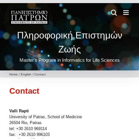
Skip
to
content
Πληροφορική Επιστημών
Ζωής
Master's Program in Informatics for Life Sciences
Home
English
Contact
Contact
Valli Rapti
University of Patras, School of Medicine
26504 Rio, Patras
tel: +30 2610 969114
fax: +30 2610 996103