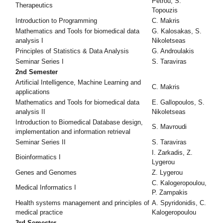
Petrou, S.
Therapeutics
Topouzis
Introduction to Programming
C. Makris
Mathematics and Tools for biomedical data
G. Kalosakas, S.
analysis I
Nikoletseas
Principles of Statistics & Data Analysis
G. Androulakis
Seminar Series Ι
S. Taraviras
2nd Semester
Artificial Intelligence, Machine Learning and
C. Makris
applications
Mathematics and Tools for biomedical data
E. Gallopoulos, S.
analysis II
Nikoletseas
Introduction to Biomedical Database design,
S. Mavroudi
implementation and information retrieval
Seminar Series ΙI
S. Taraviras
I. Zarkadis, Z.
Bioinformatics I
Lygerou
Genes and Genomes
Z. Lygerou
C. Kalogeropoulou,
Medical Informatics I
P. Zampakis
Health systems management and principles of
A. Spyridonidis, C.
medical practice
Kalogeropoulou
3rd Semester