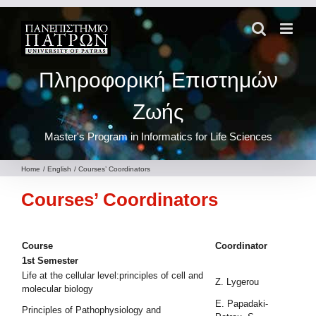
Skip
to
content
Πληροφορική Επιστημών
Ζωής
Master's Program in Informatics for Life Sciences
Home
English
Courses’ Coordinators
Courses’ Coordinators
Course
Coordinator
1st Semester
Life at the cellular level:principles of cell and
Z. Lygerou
molecular biology
E. Papadaki-
Principles of Pathophysiology and