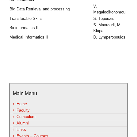
V.
Big Data Retrieval and processing
Megalooikonomou
Transferable Skills
S. Topouzis
S. Mavroudi, M.
Bioinformatics II
Klapa
Medical Informatics II
D. Lymperopoulos
Main Menu
Home
Faculty
Curriculum
Alumni
Links
Events – Courses